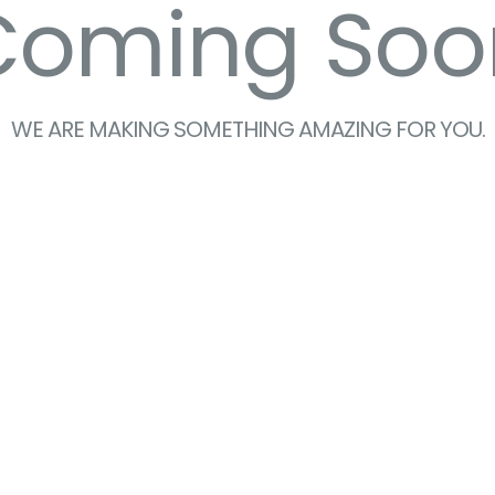
Coming Soo
WE ARE MAKING SOMETHING AMAZING FOR YOU.