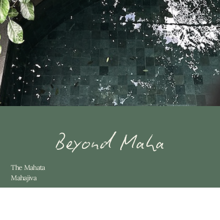
Beyond Maha
The Mahata
Mahajiva
Contact
Villas