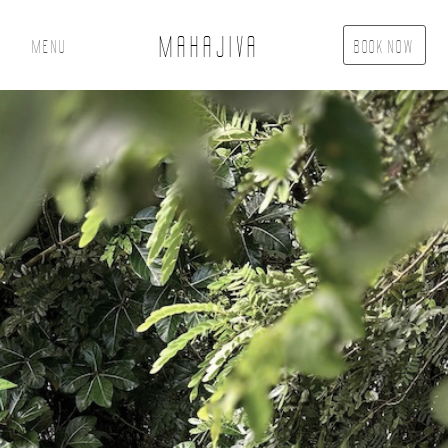
MAHAJIVA
Menu
Book Now