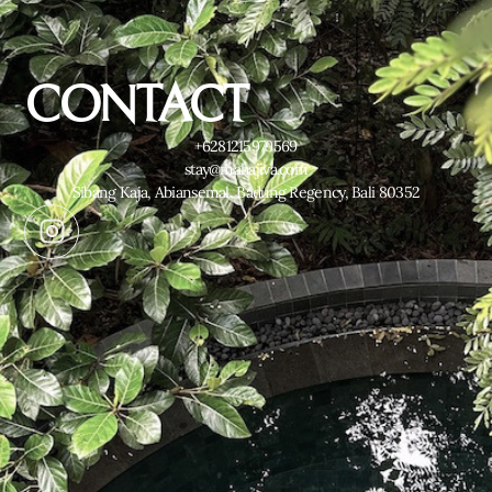
CONTACT
+6281215979569
stay@mahajiva.com
Sibang Kaja, Abiansemal, Badung Regency, Bali 80352